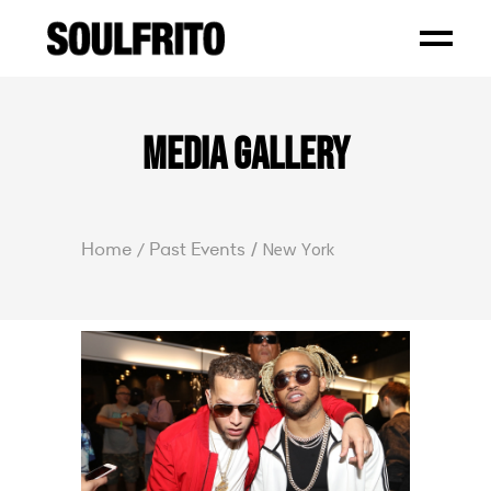
Home
Past Events
New York