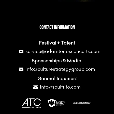
CONTACT INFORMATION
Festival + Talent
service@adamtorresconcerts.com
Sponsorships & Media:
info@culturestrategygroup.com
General Inquiries:
info@soulfrito.com