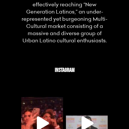
effectively reaching “New
Generation Latinos,” an under-
represented yet burgeoning Multi-
Cultural market consisting of a
massive and diverse group of
Urban Latino cultural enthusiasts.
INSTAGRAM