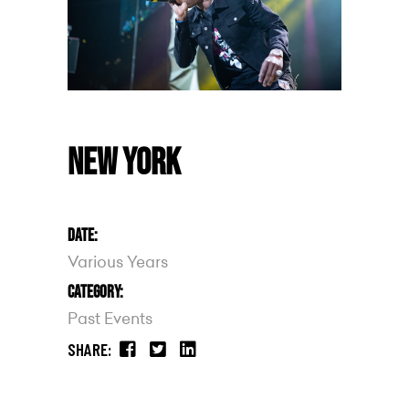
NEW YORK
DATE:
Various Years
CATEGORY:
Past Events
SHARE: