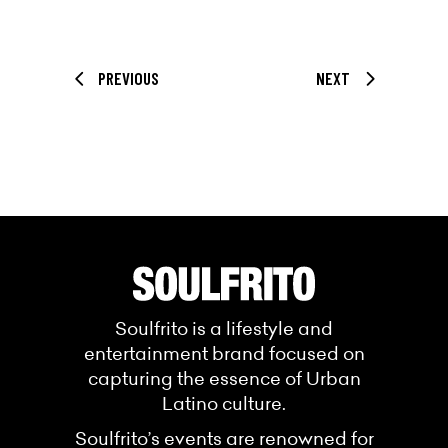
PREVIOUS
NEXT
Soulfrito is a lifestyle and
entertainment brand focused on
capturing the essence of Urban
Latino culture.
Soulfrito’s events are renowned for